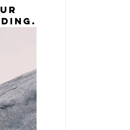
ur 
ding.