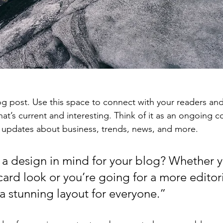
 post. Use this space to connect with your readers and
at’s current and interesting. Think of it as an ongoing c
 updates about business, trends, news, and more. 
a design in mind for your blog? Whether y
ard look or you’re going for a more editoria
 a stunning layout for everyone.”