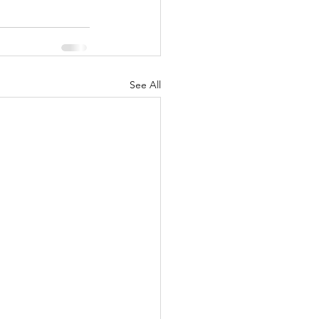
See All