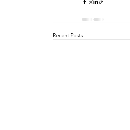
Recent Posts