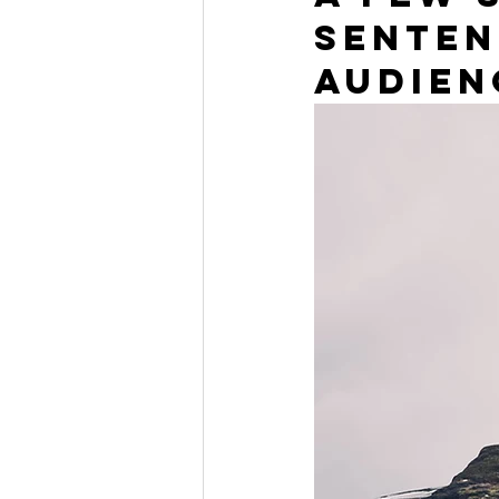
senten
audien