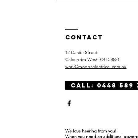
Contact
12 Daniel Street
Caloundra West, QLD 4551
work@mobbselectrical.com.au
CALL: 0448 589 
We love hearing from you!
When you need an additional powerpo