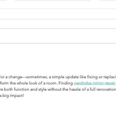
Why taking
Ge
action creates
gr
success
ad
me for a change—sometimes, a simple update like fixing or replac
sform the whole look of a room. Finding 
wardrobe mirror repair
re both function and style without the hassle of a full renovation
a big impact!