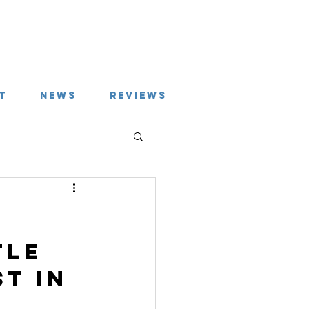
T
NEWS
REVIEWS
tle 
t in 