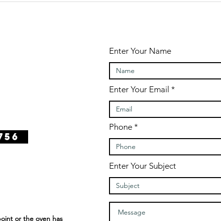
Enter Your Name
Enter Your Email
Phone
756
Enter Your Subject
int or the oven has