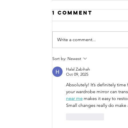
1 Comment
Write a comment...
10 tips for
Sort by:
Newest
relaxation
Halal Zabihah
Oct 09, 2025
Absolutely! It’s definitely ti
your wardrobe mirror can tran
near me
 makes it easy to resto
Small changes really do make 
Like
Reply