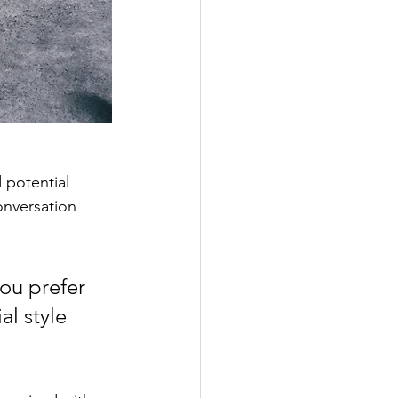
 potential 
onversation 
ou prefer 
l style 