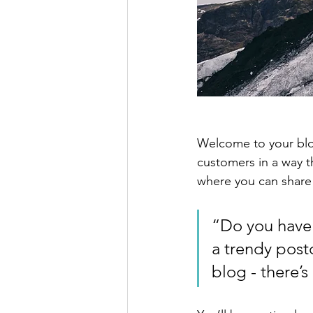
Welcome to your blog
customers in a way th
where you can share
“Do you have 
a trendy postc
blog - there’s