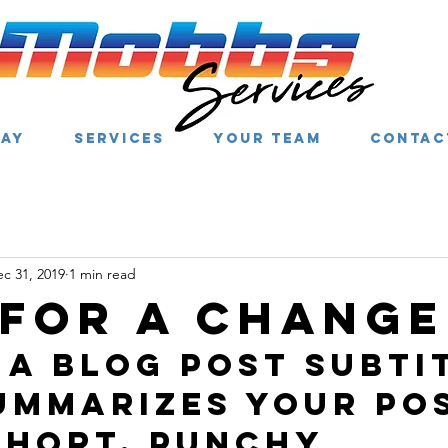
WAY
SERVICES
YOUR TEAM
CONTAC
c 31, 2019
1 min read
 for a change
 a blog post subti
ummarizes your pos
short, punchy 