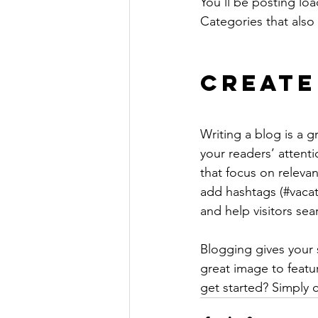
You’ll be posting lo
Categories that also 
Create
Writing a blog is a g
your readers’ attent
that focus on releva
add hashtags (#vacat
and help visitors sea
Blogging gives your s
great image to featu
get started? Simply 