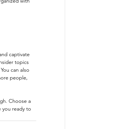
rganized with 
 and captivate 
sider topics 
 You can also 
more people, 
ough. Choose a 
 you ready to 