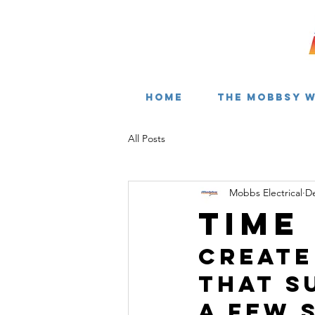
HOME
THE MOBBSY 
All Posts
Mobbs Electrical
De
Time
Create
that s
a few 