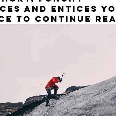
ces and entices yo
ce to continue rea