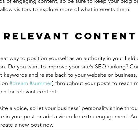
ads of engaging content, so be sure to keep your blog o
allow visitors to explore more of what interests them.
 Relevant Content
reat way to position yourself as an authority in your field
ion. Do you want to improve your site’s SEO ranking? Con
nt keywords and relate back to your website or business.
ion 
#dream
#summer
) throughout your posts to reach 
rch for relevant content.
ite a voice, so let your business’ personality shine thr
re in your post or add a video for extra engagement. Are
create a new post now. 