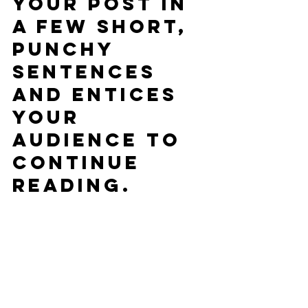
your post in 
a few short, 
punchy 
sentences 
and entices 
your 
audience to 
continue 
reading.