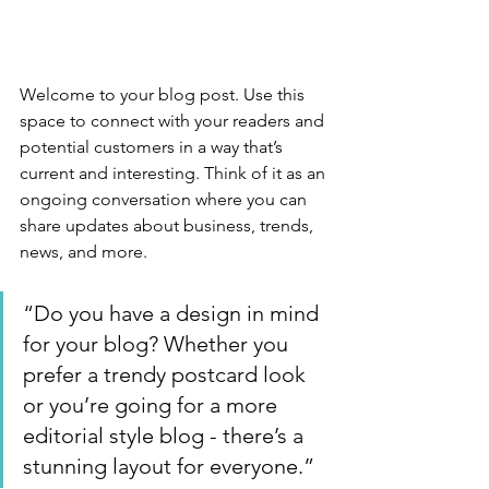
Welcome to your blog post. Use this 
space to connect with your readers and 
potential customers in a way that’s 
current and interesting. Think of it as an 
ongoing conversation where you can 
share updates about business, trends, 
news, and more. 
“Do you have a design in mind 
for your blog? Whether you 
prefer a trendy postcard look 
or you’re going for a more 
editorial style blog - there’s a 
stunning layout for everyone.”