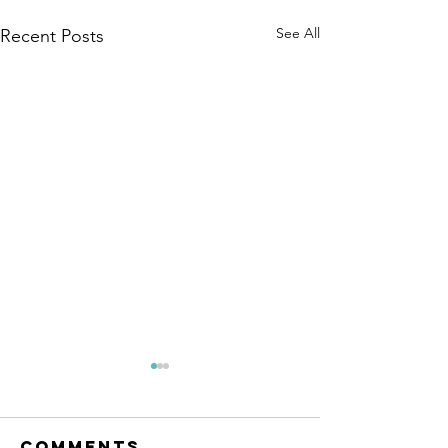
See All
Recent Posts
Comments