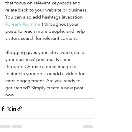
that focus on relevant keywords and 
relate back to your website or business. 
You can also add hashtags (#vacation 
#dream
#summer
) throughout your 
posts to reach more people, and help 
visitors search for relevant content.
Blogging gives your site a voice, so let 
your business’ personality shine 
through. Choose a great image to 
feature in your post or add a video for 
extra engagement. Are you ready to 
get started? Simply create a new post 
now. 