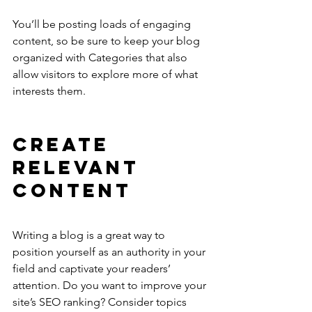
You’ll be posting loads of engaging 
content, so be sure to keep your blog 
organized with Categories that also 
allow visitors to explore more of what 
interests them.
Create 
Relevant 
Content
Writing a blog is a great way to 
position yourself as an authority in your 
field and captivate your readers’ 
attention. Do you want to improve your 
site’s SEO ranking? Consider topics 