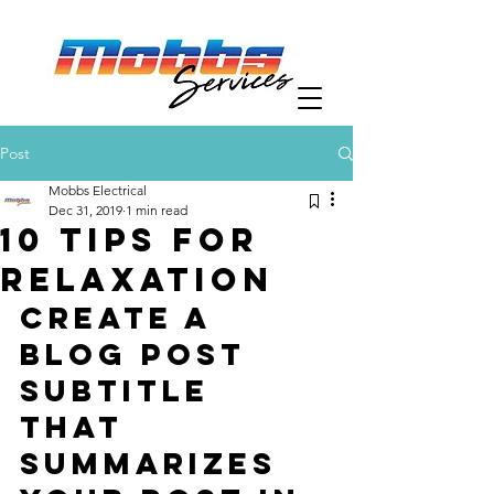
Post
Mobbs Electrical
Dec 31, 2019
1 min read
10 tips for
relaxation
Create a 
blog post 
subtitle 
that 
summarizes 